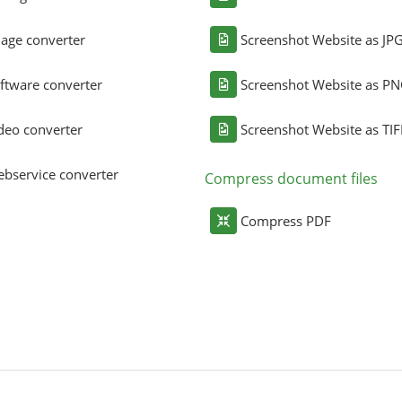
age converter
Screenshot Website as JP
ftware converter
Screenshot Website as P
deo converter
Screenshot Website as TIF
bservice converter
Compress document files
Compress PDF