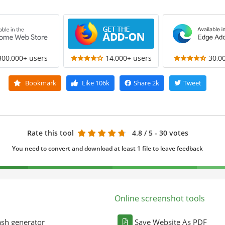
300,000+ users
14,000+ users
30,0
Bookmark
Like
106k
Share
2k
Tweet
Rate this tool
4.8
/ 5 - 30 votes
You need to convert and download at least 1 file to leave feedback
Online screenshot tools
sh generator
Save Website As PDF