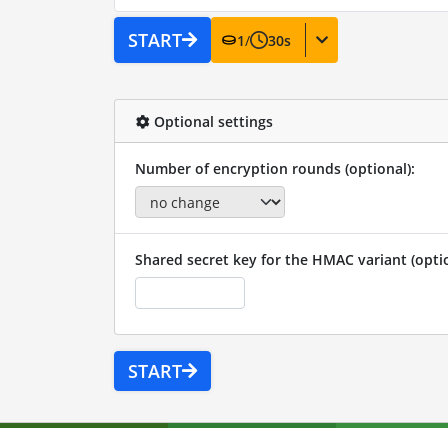
START
1
/
30
s
Optional settings
Number of encryption rounds (optional):
Shared secret key for the HMAC variant (optio
START