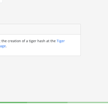
the creation of a tiger hash at the
Tiger
page
.