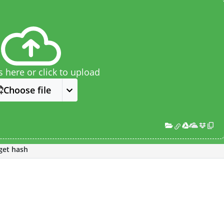
s here or click to upload
Choose file
get hash