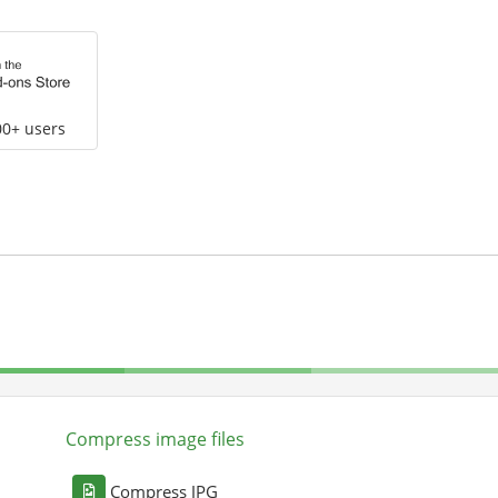
00+ users
Compress image files
Compress JPG