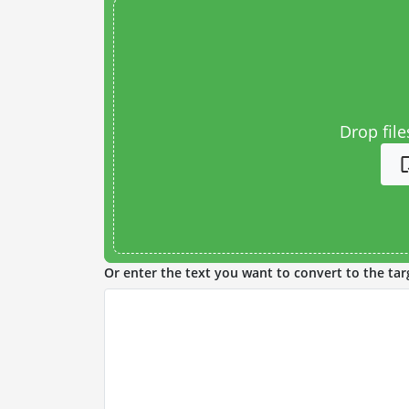
Drop file
Or enter the text you want to convert to the tar