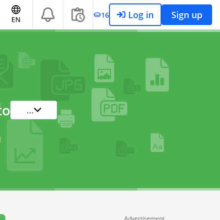
Log in
Sign up
16
EN
to
...
Advertisement