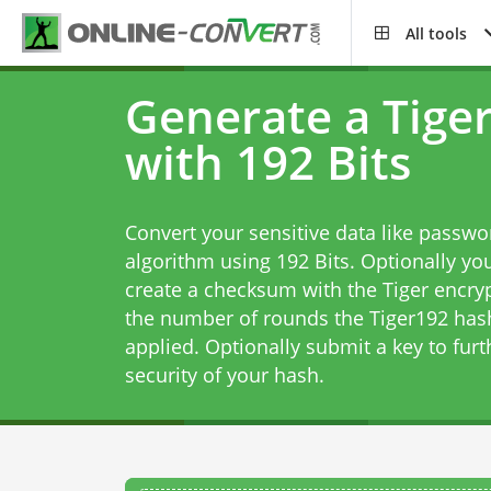
All tools
Generate a Tige
with 192 Bits
Convert your sensitive data like passwo
algorithm using 192 Bits. Optionally you
create a checksum with the Tiger encryp
the number of rounds the Tiger192 has
applied. Optionally submit a key to furt
security of your hash.