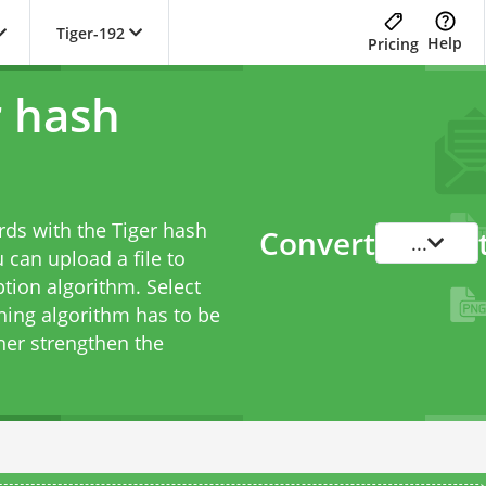
Tiger-192
Help
Pricing
r hash
rds with the Tiger hash
Convert
...
 can upload a file to
tion algorithm. Select
hing algorithm has to be
her strengthen the