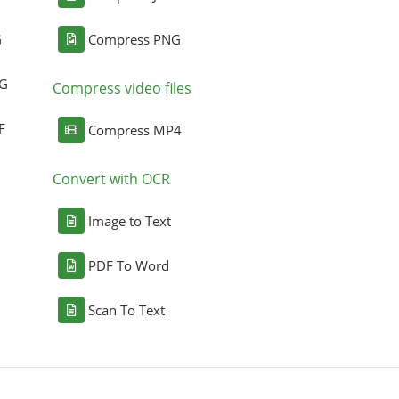
G
Compress PNG
NG
Compress video files
F
Compress MP4
Convert with OCR
Image to Text
PDF To Word
Scan To Text