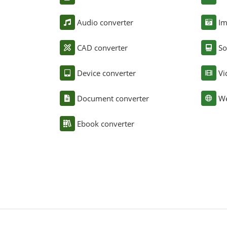
Audio converter
Im
CAD converter
So
Device converter
Vi
Document converter
We
Ebook converter