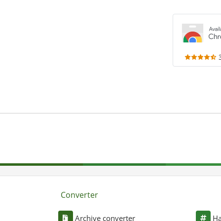
Converter
Archive converter
Ha