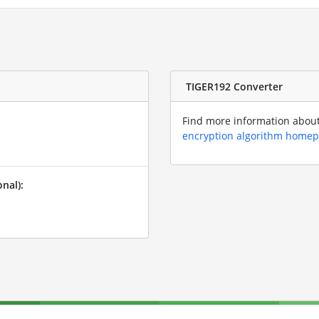
TIGER192 Converter
Find more information about 
encryption algorithm home
nal):