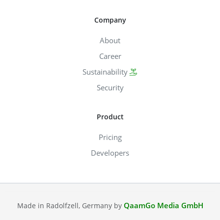
Company
About
Career
Sustainability
Security
Product
Pricing
Developers
QaamGo Media GmbH
Made in Radolfzell, Germany by