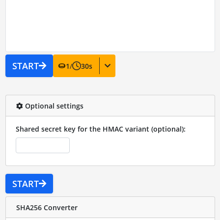
START
1
/
30
s
Optional settings
Shared secret key for the HMAC variant (optional):
START
SHA256 Converter