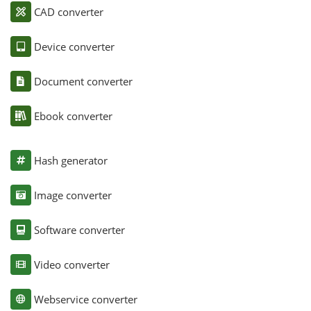
CAD converter
Device converter
Document converter
Ebook converter
Hash generator
Image converter
Software converter
Video converter
Webservice converter