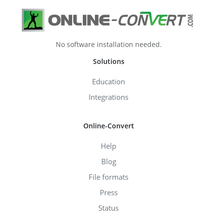
No software installation needed.
Solutions
Education
Integrations
Online-Convert
Help
Blog
File formats
Press
Status