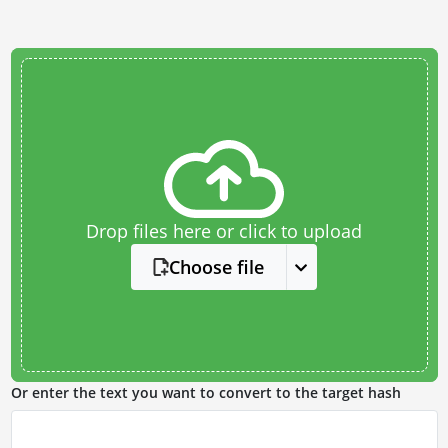
Drop files here or click to upload
Choose file
Or enter the text you want to convert to the target hash