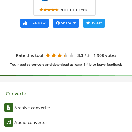
30,000+ users
Like
106k
Share
2k
Tweet
Rate this tool
3.3
/ 5 - 1,908 votes
You need to convert and download at least 1 file to leave feedback
Converter
Archive converter
Audio converter