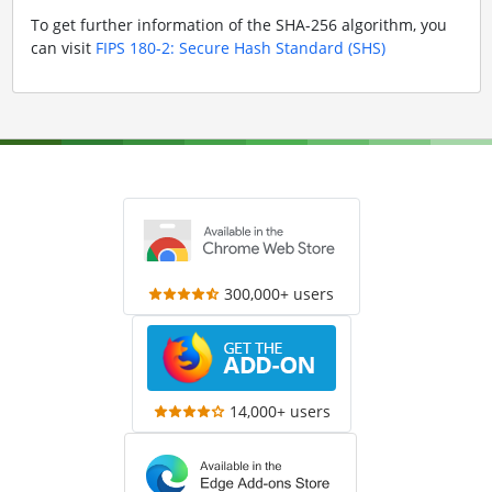
To get further information of the SHA-256 algorithm, you
can visit
FIPS 180-2: Secure Hash Standard (SHS)
300,000+ users
14,000+ users