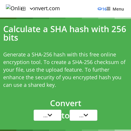
16
Menu
Calculate a SHA hash with 256
bits
Generate a SHA-256 hash with this free online
encryption tool. To create a SHA-256 checksum of
your file, use the upload feature. To further
enhance the security of you encrypted hash you
can use a shared key.
Convert
to
...
...