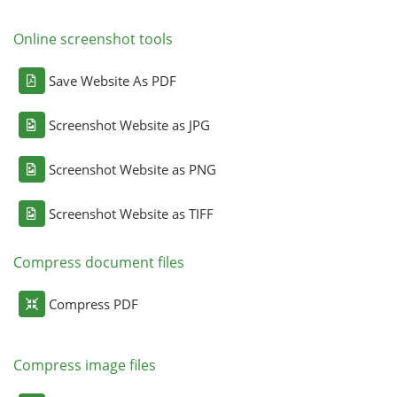
Online screenshot tools
Save Website As PDF
Screenshot Website as JPG
Screenshot Website as PNG
Screenshot Website as TIFF
Compress document files
Compress PDF
Compress image files