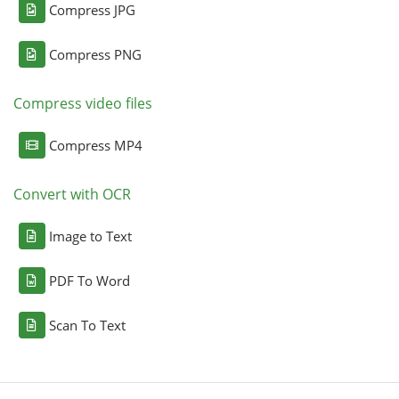
Compress JPG
Compress PNG
Compress video files
Compress MP4
Convert with OCR
Image to Text
PDF To Word
Scan To Text