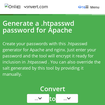
16
Menu
Generate a .htpasswd
password for Apache
Create your passwords with this .htpasswd
generator for Apache and nginx. Just enter your
password and the tool will encrypt it ready for
inclusion in .htpasswd . You can also override the
salt generated by this tool by providing it
manually.
Convert
to
...
...