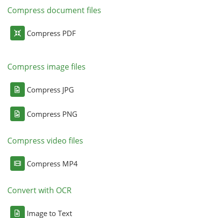
Compress document files
Compress PDF
Compress image files
Compress JPG
Compress PNG
Compress video files
Compress MP4
Convert with OCR
Image to Text