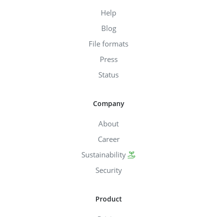
Help
Blog
File formats
Press
Status
Company
About
Career
Sustainability
Security
Product