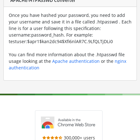
APACHE-HTPASSWD Converter
Once you have hashed your password, you need to add
your username and save it in a file called .htpasswd . Each
line is for a user following this specification:
username:password_hash. For example:
testuser:$apr1$kan2dc94$Xfi6nlAR7C.9LfQLTjDLi0
You can find more information about the .htpasswd file
usage looking at the
Apache authentication
or the
nginx
authentication
300,000+ users