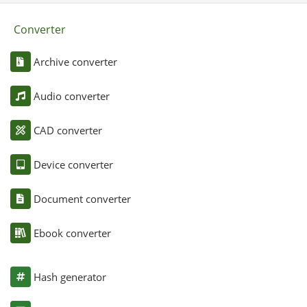
Converter
Archive converter
Audio converter
CAD converter
Device converter
Document converter
Ebook converter
Hash generator