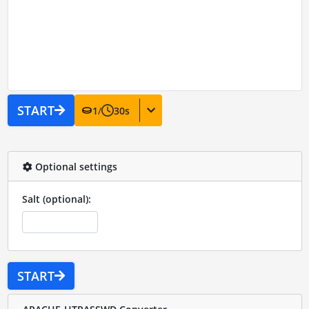
START
1
/
30
s
Optional settings
Salt (optional):
START