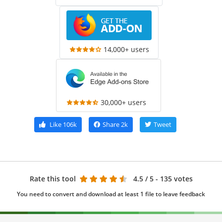
14,000+ users
30,000+ users
Like
106k
Share
2k
Tweet
Rate this tool
4.5
/ 5 - 135 votes
You need to convert and download at least 1 file to leave feedback