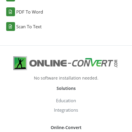
PDF To Word
Scan To Text
No software installation needed.
Solutions
Education
Integrations
Online-Convert