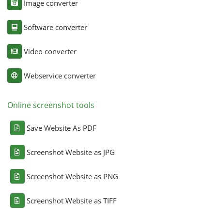
Image converter
Software converter
Video converter
Webservice converter
Online screenshot tools
Save Website As PDF
Screenshot Website as JPG
Screenshot Website as PNG
Screenshot Website as TIFF