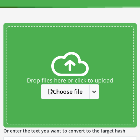
Drop files here or click to upload
Choose file
Or enter the text you want to convert to the target hash